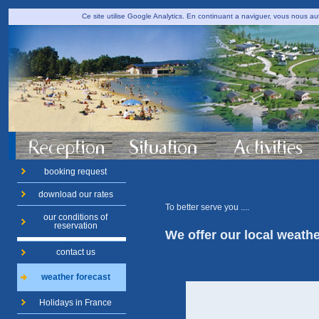
Ce site utilise Google Analytics. En continuant a naviguer, vous nous 
booking request
download our rates
To better serve you
....
our conditions of
reservation
We offer
our
local
weathe
contact us
weather forecast
Holidays in France